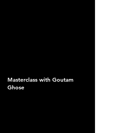
Masterclass with Goutam
Ghose