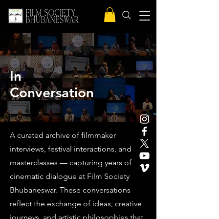
In
Conversation
A curated archive of filmmaker
interviews, festival interactions, and
masterclasses — capturing years of
cinematic dialogue at Film Society
Bhubaneswar. These conversations
reflect the exchange of ideas, creative
journeys, and artistic philosophies that