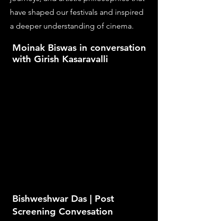
have shaped our festivals and inspired
a deeper understanding of cinema.
Moinak Biswas in conversation
with Girish Kasaravalli
Bishweshwar Das | Post
Screening Convesation