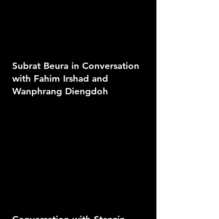
Subrat Beura in Conversation
with Fahim Irshad and
Wanphrang Diengdoh