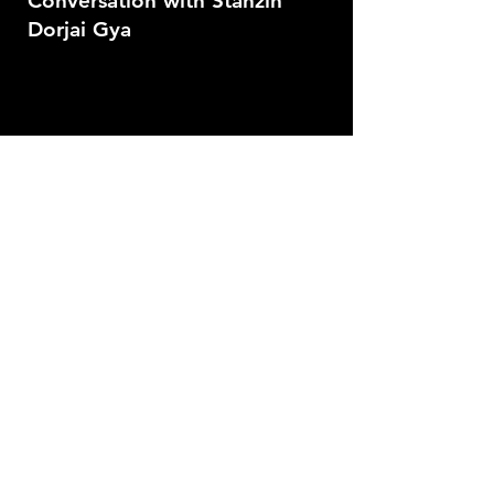
Conversation with Stanzin
Dorjai Gya
Masterclass with Kamal
Swaroop