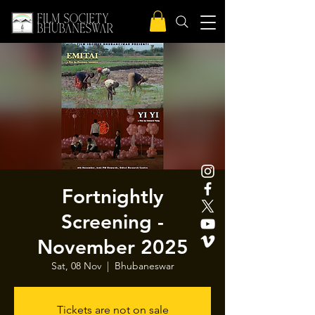
Fortnightly
Screening -
November 2025
Sat, 08 Nov
  |  
Bhubaneswar
Tickets are not on sale