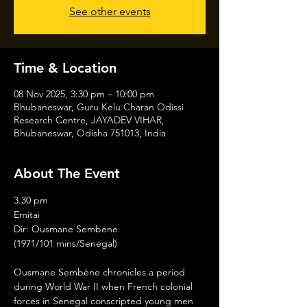
See other events
Time & Location
08 Nov 2025, 3:30 pm – 10:00 pm
Bhubaneswar, Guru Kelu Charan Odissi
Research Centre, JAYADEV VIHAR,
Bhubaneswar, Odisha 751013, India
About The Event
3.30 pm
Emitai
Dir: Ousmane Sembene
(1971/101 mins/Senegal)
Ousmane Sembène chronicles a period 
during World War II when French colonial 
forces in Senegal conscripted young men 