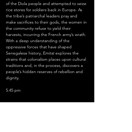
of the Diola people and attempted to seize 
rice stores for soldiers back in Europe. As 
the tribe’s patriarchal leaders pray and 
make sacrifices to their gods, the women in 
the community refuse to yield their 
harvests, incurring the French army’s wrath. 
With a deep understanding of the 
oppressive forces that have shaped 
Senegalese history, Emitaï explores the 
strains that colonialism places upon cultural 
traditions and, in the process, discovers a 
people’s hidden reserves of rebellion and 
dignity.
5.45 pm
Show More